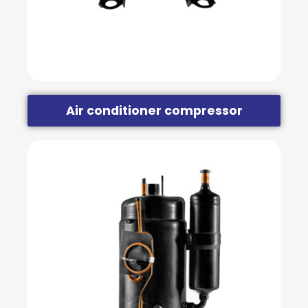
Air conditioner compressor