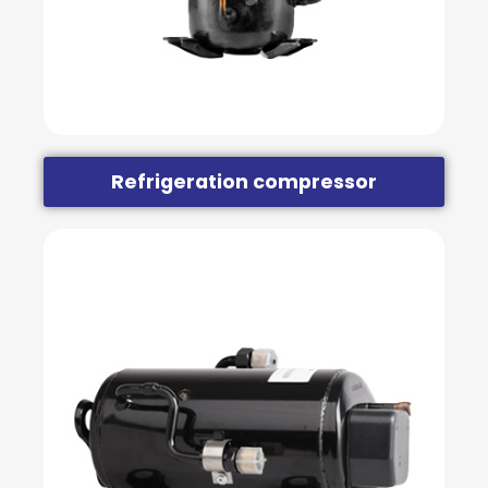
Refrigeration compressor