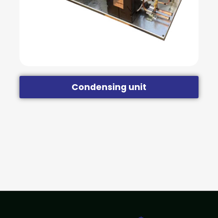
Condensing unit