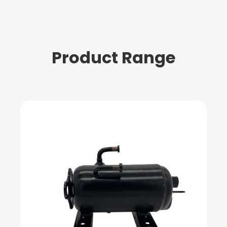
Product Range