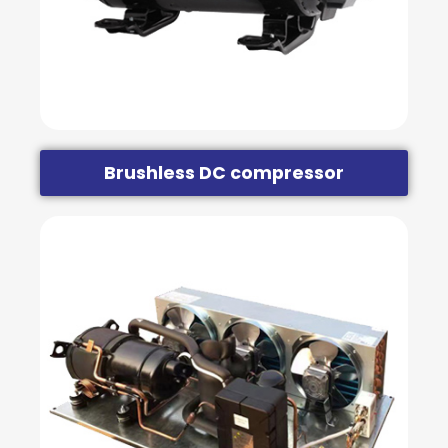
Brushless DC compressor