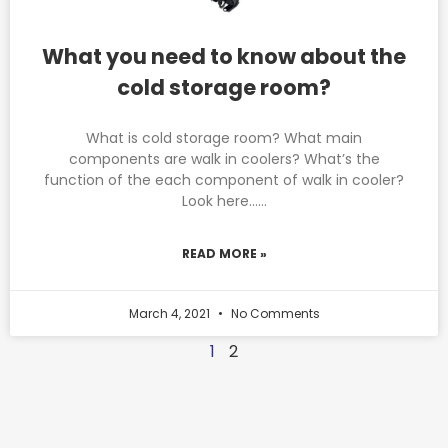
What you need to know about the
cold storage room?
What is cold storage room? What main
components are walk in coolers? What’s the
function of the each component of walk in cooler?
Look here……
READ MORE »
March 4, 2021
No Comments
1
2