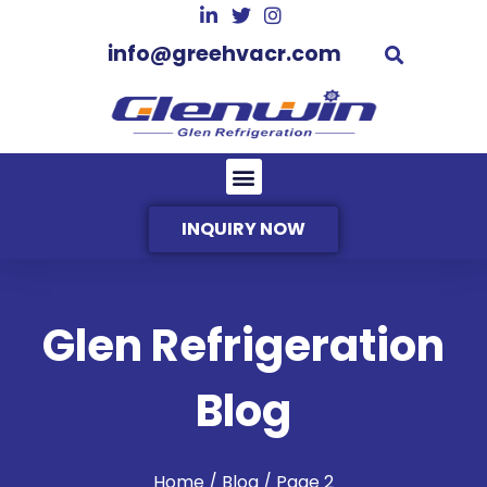
info@greehvacr.com
INQUIRY NOW
Glen Refrigeration
Blog
Home
/ Blog / Page 2