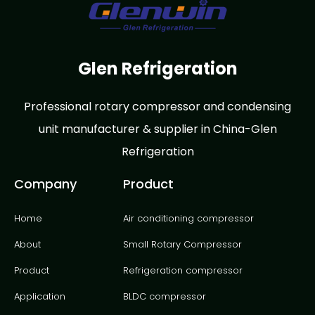
Glen Refrigeration
Professional rotary compressor and condensing
unit manufacturer & supplier in China-Glen
Refrigeration
Company
Product
Home
Air conditioning compressor
About
Small Rotary Compressor
Product
Refrigeration compressor
Application
BLDC compressor