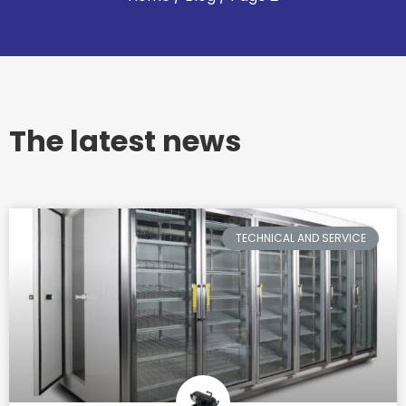
The latest news
TECHNICAL AND SERVICE