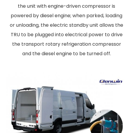
the unit with engine-driven compressor is
powered by diesel engine; when parked, loading
or unloading, the electric standby unit allows the
TRU to be plugged into electrical power to drive
the transport rotary refrigeration compressor
and the diesel engine to be turned off.