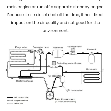
main engine or run off a separate standby engine.
Because it use diesel duel all the time, it has direct
impact on the air quality and not good for the
environment.