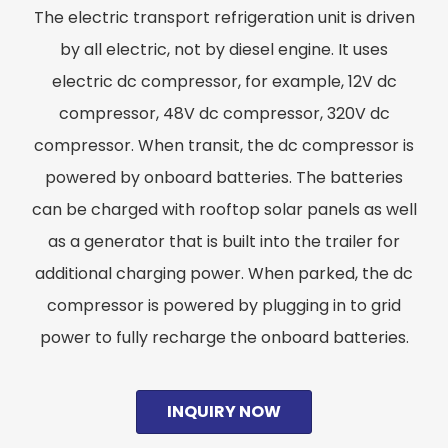
The electric transport refrigeration unit is driven
by all electric, not by diesel engine. It uses
electric dc compressor, for example, 12V dc
compressor, 48V dc compressor, 320V dc
compressor. When transit, the dc compressor is
powered by onboard batteries. The batteries
can be charged with rooftop solar panels as well
as a generator that is built into the trailer for
additional charging power. When parked, the dc
compressor is powered by plugging in to grid
power to fully recharge the onboard batteries.
INQUIRY NOW