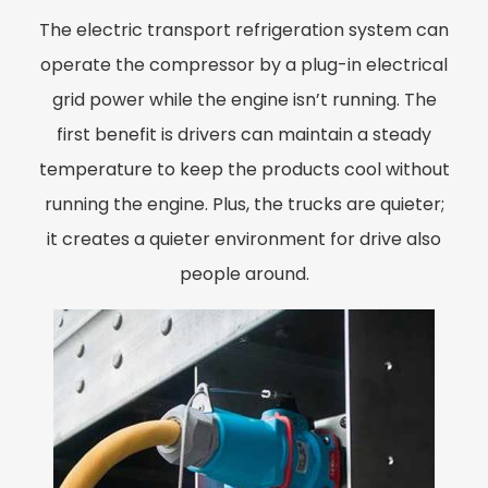
The electric transport refrigeration system can
operate the compressor by a plug-in electrical
grid power while the engine isn’t running. The
first benefit is drivers can maintain a steady
temperature to keep the products cool without
running the engine. Plus, the trucks are quieter;
it creates a quieter environment for drive also
people around.