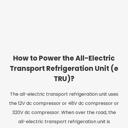
How to Power the All-Electric
Transport Refrigeration Unit (e
TRU)?
The all-electric transport refrigeration unit uses
the 12V dc compressor or 48V dc compressor or
320V dc compressor. When over the road, the
all-electric transport refrigeration unit is