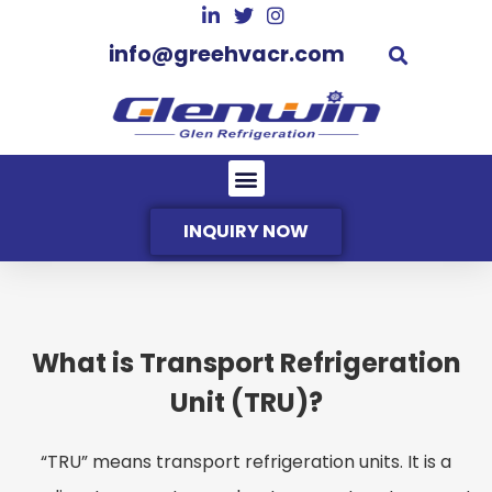
info@greehvacr.com
INQUIRY NOW
What is Transport Refrigeration
Unit (TRU)?
“TRU” means transport refrigeration units. It is a