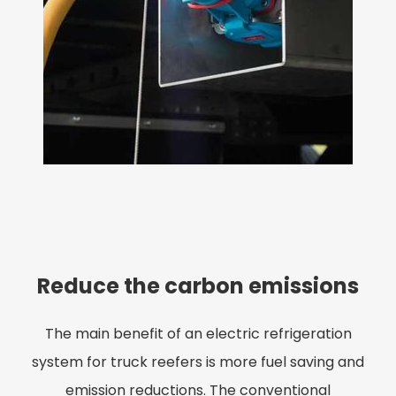
Reduce the carbon emissions
The main benefit of an electric refrigeration
system for truck reefers is more fuel saving and
emission reductions. The conventional