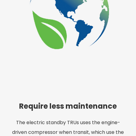
Require less maintenance
The electric standby TRUs uses the engine-
driven compressor when transit, which use the