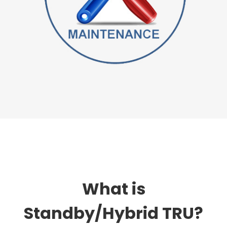
What is
Standby/Hybrid TRU?