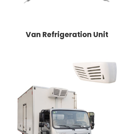
Van Refrigeration Unit