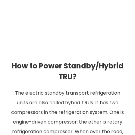
How to Power Standby/Hybrid
TRU?
The electric standby transport refrigeration
units are also called hybrid TRUs. It has two
compressors in the refrigeration system. One is
engine-driven compressor; the other is rotary
refrigeration compressor. When over the road,