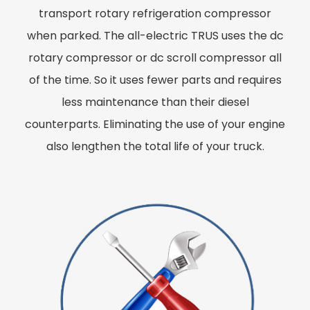
transport rotary refrigeration compressor
when parked. The all-electric TRUS uses the dc
rotary compressor or dc scroll compressor all
of the time. So it uses fewer parts and requires
less maintenance than their diesel
counterparts. Eliminating the use of your engine
also lengthen the total life of your truck.