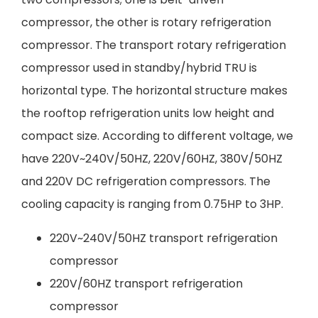
compressor, the other is rotary refrigeration
compressor. The transport rotary refrigeration
compressor used in standby/hybrid TRU is
horizontal type. The horizontal structure makes
the rooftop refrigeration units low height and
compact size. According to different voltage, we
have 220V~240V/50HZ, 220V/60HZ, 380V/50HZ
and 220V DC refrigeration compressors. The
cooling capacity is ranging from 0.75HP to 3HP.
220V~240V/50HZ transport refrigeration
compressor
220V/60HZ transport refrigeration
compressor