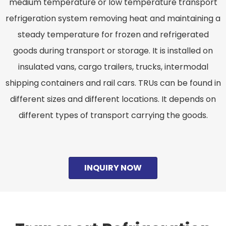
medium temperature or low temperature transport
refrigeration system removing heat and maintaining a
steady temperature for frozen and refrigerated
goods during transport or storage. It is installed on
insulated vans, cargo trailers, trucks, intermodal
shipping containers and rail cars. TRUs can be found in
different sizes and different locations. It depends on
different types of transport carrying the goods.
INQUIRY NOW