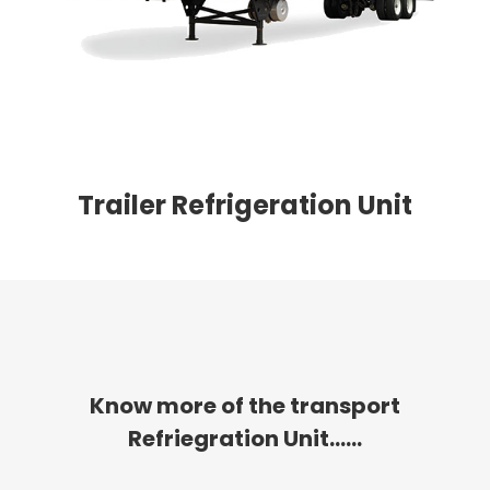
Trailer Refrigeration Unit
Know more of the transport
Refriegration Unit......