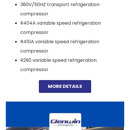
380V/50HZ transport refrigeration
compressor
R404A variable speed refrigeration
compressor
R410A variable speed refrigeration
compressor
R290 variable speed refrigeration
compressor
MORE DETAILS