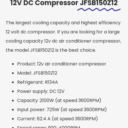
12V DC Compressor
JFSB150Z12
The largest cooling capacity and highest efficiency
12 volt dc compressor. If you are looking for a large
cooling capacity 12v dc air conditioner compressor,
the model JFSB150Z12 is the best choice.
Product: 12v air conditioner compressor
Model: JFSB150Z12
Refrigerant: R134A
Power supply: DC 12V
Capacity: 2100W (at speed 3600RPM)
Input power: 725W (at speed 3600RPM)
Current: 62.4 A (at speed 3600RPM)
Speed range: 900~4000RPM