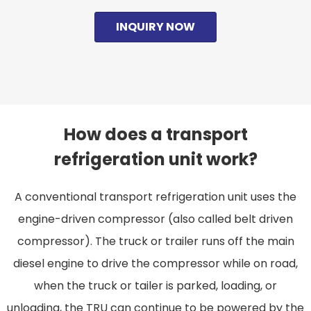
INQUIRY NOW
How does a transport
refrigeration unit work?
A conventional transport refrigeration unit uses the
engine-driven compressor (also called belt driven
compressor). The truck or trailer runs off the main
diesel engine to drive the compressor while on road,
when the truck or tailer is parked, loading, or
unloading, the TRU can continue to be powered by the