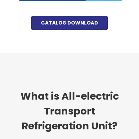
CATALOG DOWNLOAD
What is All-electric
Transport
Refrigeration Unit?