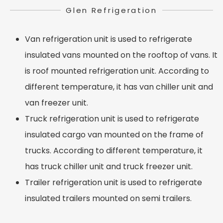
Glen Refrigeration
Van refrigeration unit is used to refrigerate
insulated vans mounted on the rooftop of vans. It
is roof mounted refrigeration unit. According to
different temperature, it has van chiller unit and
van freezer unit.
Truck refrigeration unit is used to refrigerate
insulated cargo van mounted on the frame of
trucks. According to different temperature, it
has truck chiller unit and truck freezer unit.
Trailer refrigeration unit is used to refrigerate
insulated trailers mounted on semi trailers.