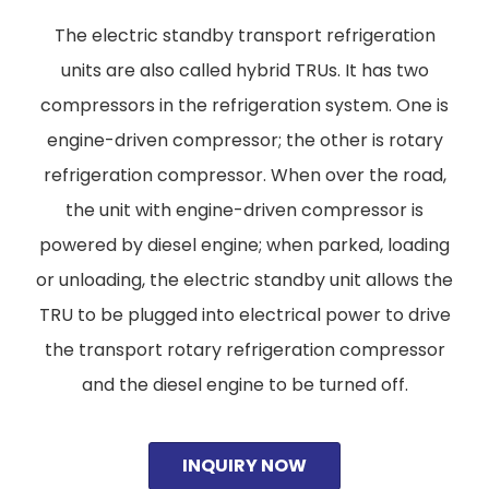
The electric standby transport refrigeration
units are also called hybrid TRUs. It has two
compressors in the refrigeration system. One is
engine-driven compressor; the other is rotary
refrigeration compressor. When over the road,
the unit with engine-driven compressor is
powered by diesel engine; when parked, loading
or unloading, the electric standby unit allows the
TRU to be plugged into electrical power to drive
the transport rotary refrigeration compressor
and the diesel engine to be turned off.
INQUIRY NOW