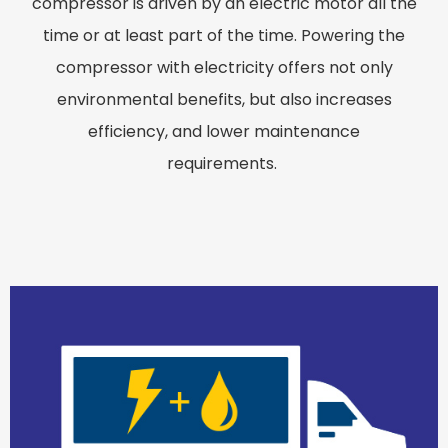
compressor is driven by an electric motor all the
time or at least part of the time. Powering the
compressor with electricity offers not only
environmental benefits, but also increases
efficiency, and lower maintenance
requirements.