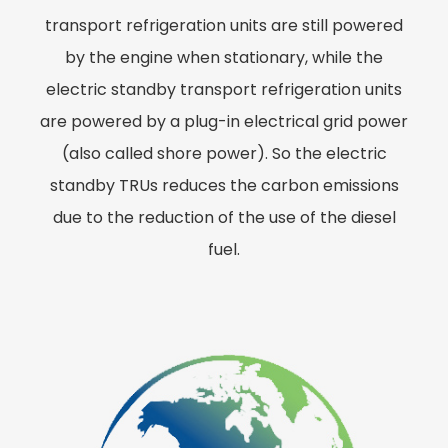
transport refrigeration units are still powered
by the engine when stationary, while the
electric standby transport refrigeration units
are powered by a plug-in electrical grid power
(also called shore power). So the electric
standby TRUs reduces the carbon emissions
due to the reduction of the use of the diesel
fuel.