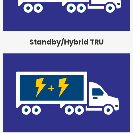
Standby/Hybrid TRU