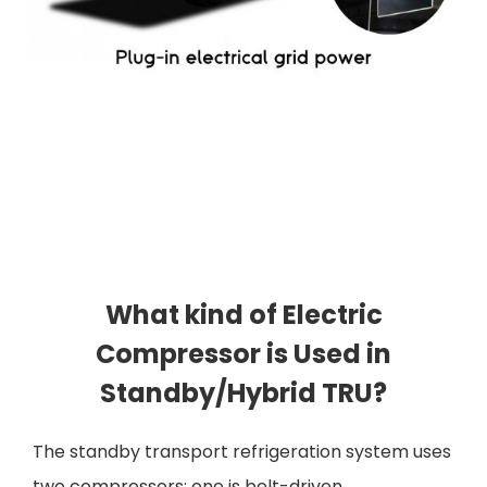
What kind of Electric
Compressor is Used in
Standby/Hybrid TRU?
The standby transport refrigeration system uses
two compressors; one is belt-driven