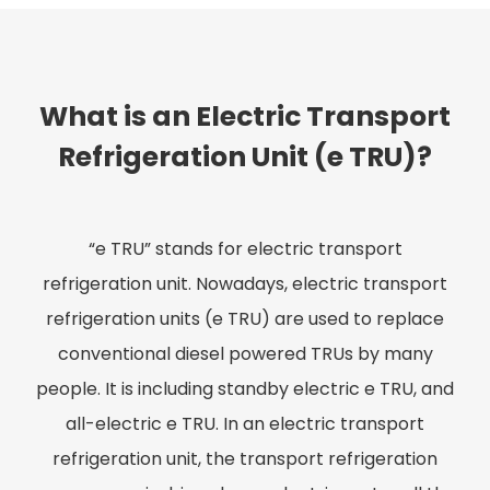
What is an Electric Transport
Refrigeration Unit (e TRU)?
“e TRU” stands for electric transport
refrigeration unit. Nowadays, electric transport
refrigeration units (e TRU) are used to replace
conventional diesel powered TRUs by many
people. It is including standby electric e TRU, and
all-electric e TRU. In an electric transport
refrigeration unit, the transport refrigeration