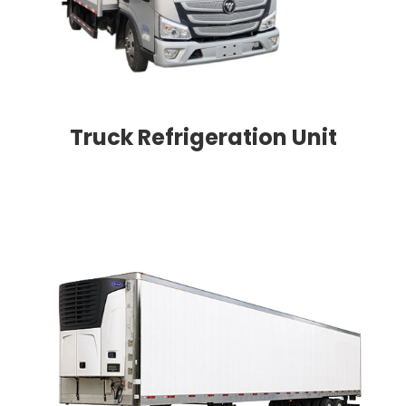
Truck Refrigeration Unit