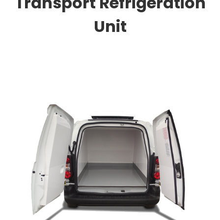
Transport Refrigeration
Unit