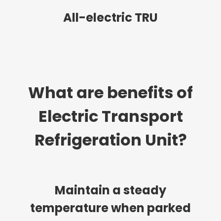
All-electric TRU
What are benefits of
Electric Transport
Refrigeration Unit?
Maintain a steady
temperature when parked