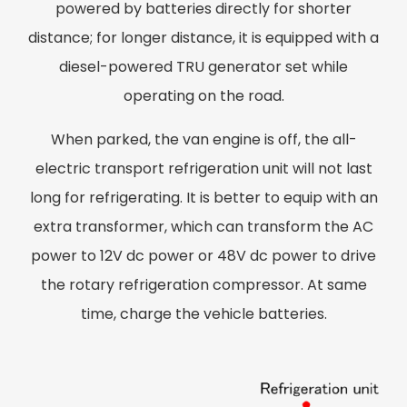
powered by batteries directly for shorter
distance; for longer distance, it is equipped with a
diesel-powered TRU generator set while
operating on the road.
When parked, the van engine is off, the all-
electric transport refrigeration unit will not last
long for refrigerating. It is better to equip with an
extra transformer, which can transform the AC
power to 12V dc power or 48V dc power to drive
the rotary refrigeration compressor. At same
time, charge the vehicle batteries.