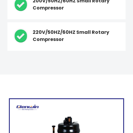
200V/50HZ/60HZ Small Rotary
Compressor
220V/50HZ/60HZ Small Rotary
Compressor