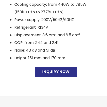
Cooling capacity: from 440W to 785W
(1501BTU/h to 2778BTU/h)
Power supply: 200V/50HZ/60HZ
Refrigerant: R134A
3
3
Displacement: 3.6 cm
and 6.5 cm
COP: from 2.44 and 2.41
Noise: 48 dB and 51 dB
Height: 151 mm and 170 mm
INQUIRY NOW