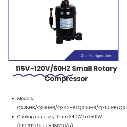
115V~120V/60HZ
Small Rotary
Compressor
Models:
QX28HB/QX36HB/QX42HB/QX46HB/QX50HB/QX5
Cooling capacity: from 340W to 1501W
(1160BTU/h to 5118BTU/h)