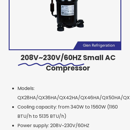
208V~230V/60HZ
Small AC
Compressor
Models:
QX28HA/QX36HA/QX42HA/QX46HA/QX50HA/QX
Cooling capacity: from 340W to 1560W (1160
BTU/h to 5135 BTU/h)
Power supply: 208V~230V/60HZ