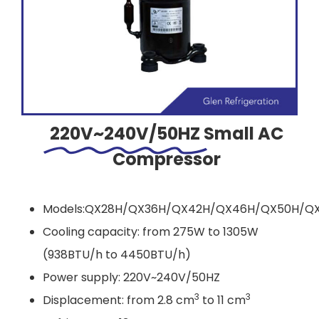
220V~240V/50HZ
Small AC
Compressor
Models:QX28H/QX36H/QX42H/QX46H/QX50H/Q
Cooling capacity: from 275W to 1305W
(938BTU/h to 4450BTU/h)
Power supply: 220V~240V/50HZ
3
3
Displacement: from 2.8 cm
to 11 cm