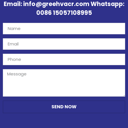
Email: info@greehvacr.com Whatsapp:
0086 15057108995
SEND NOW