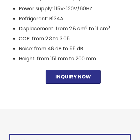
Power supply: 115V~120V/60HZ
Refrigerant: R134A
3
3
Displacement: from 2.8 cm
to 11 cm
COP: from 2.3 to 3.05
Noise: from 48 dB to 55 dB
Height: from 151 mm to 200 mm
INQUIRY NOW