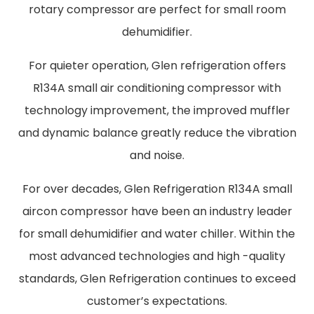
rotary compressor are perfect for small room
dehumidifier.
For quieter operation, Glen refrigeration offers
R134A small air conditioning compressor with
technology improvement, the improved muffler
and dynamic balance greatly reduce the vibration
and noise.
For over decades, Glen Refrigeration R134A small
aircon compressor have been an industry leader
for small dehumidifier and water chiller. Within the
most advanced technologies and high -quality
standards, Glen Refrigeration continues to exceed
customer’s expectations.