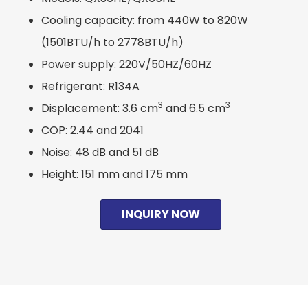
Cooling capacity: from 440W to 820W
(1501BTU/h to 2778BTU/h)
Power supply: 220V/50HZ/60HZ
Refrigerant: R134A
3
3
Displacement: 3.6 cm
and 6.5 cm
COP: 2.44 and 2041
Noise: 48 dB and 51 dB
Height: 151 mm and 175 mm
INQUIRY NOW