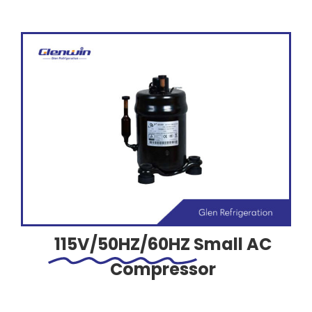
115V/50HZ/60HZ
Small AC
Compressor