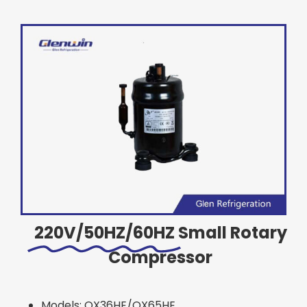
220V/50HZ/60HZ
Small Rotary
Compressor
Models: QX36HE/QX65HE