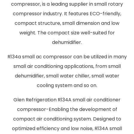
compressor, is a leading supplier in small rotary
compressor industry. It features ECO-friendly,
compact structure, small dimension and low
weight. The compact size well-suited for
dehumidifier.
R134a small ac compressor can be utilized in many
small air conditioning applications, from small
dehumidifier, small water chiller, small water
cooling system and so on.
Glen Refrigeration R134A small air conditioner
compressor-Enabling the development of
compact air conditioning system. Designed to
optimized efficiency and low noise, R134A small