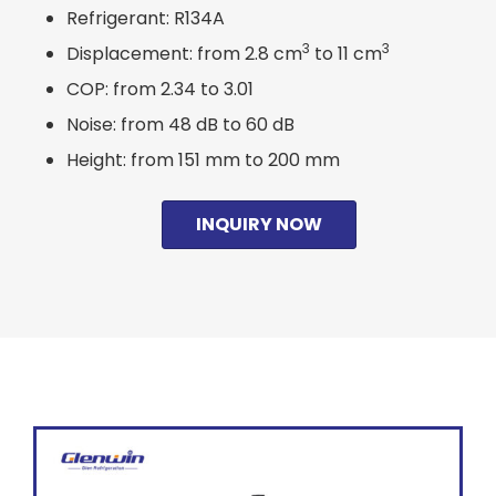
Refrigerant: R134A
3
3
Displacement: from 2.8 cm
to 11 cm
COP: from 2.34 to 3.01
Noise: from 48 dB to 60 dB
Height: from 151 mm to 200 mm
INQUIRY NOW