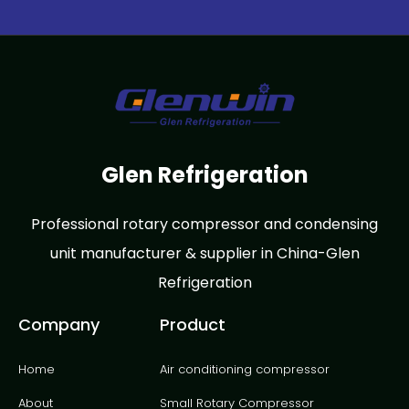
Glen Refrigeration
Professional rotary compressor and condensing
unit manufacturer & supplier in China-Glen
Refrigeration
Company
Product
Home
Air conditioning compressor
About
Small Rotary Compressor