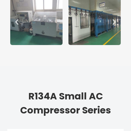
R134A Small AC
Compressor Series