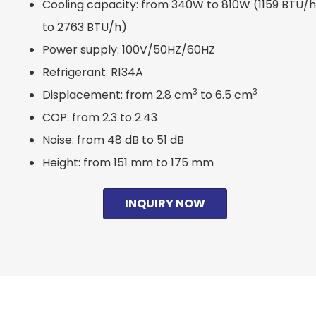
Cooling capacity: from 340W to 810W (1159 BTU/h
to 2763 BTU/h)
Power supply: 100V/50HZ/60HZ
Refrigerant: R134A
3
3
Displacement: from 2.8 cm
to 6.5 cm
COP: from 2.3 to 2.43
Noise: from 48 dB to 51 dB
Height: from 151 mm to 175 mm
INQUIRY NOW