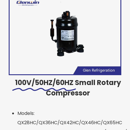
100V/50HZ/60HZ
Small Rotary
Compressor
Models:
QX28HC/QX36HC/QX42HC/QX46HC/QX65HC