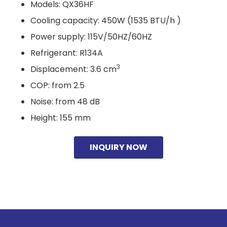
Models: QX36HF
Cooling capacity: 450W (1535 BTU/h )
Power supply: 115V/50HZ/60HZ
Refrigerant: R134A
3
Displacement: 3.6 cm
COP: from 2.5
Noise: from 48 dB
Height: 155 mm
INQUIRY NOW