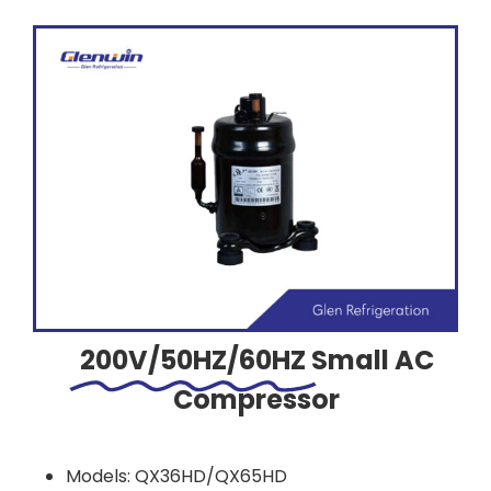
200V/50HZ/60HZ
Small AC
Compressor
Models: QX36HD/QX65HD