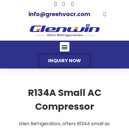
info@greehvacr.com
INQUIRY NOW
R134A Small AC
Compressor
Glen Refrigeration, offers R134A small ac