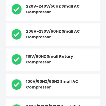
220V~240V/50HZ Small AC
Compressor
208V~230V/60HZ Small AC
Compressor
115V/60HZ Small Rotary
Compressor
100V/50HZ/60HZ Small AC
Compressor