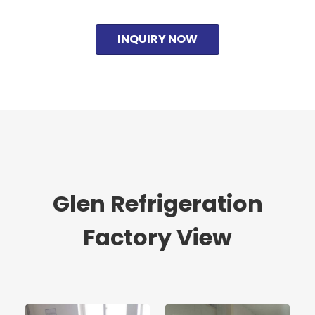
INQUIRY NOW
Glen Refrigeration
Factory View