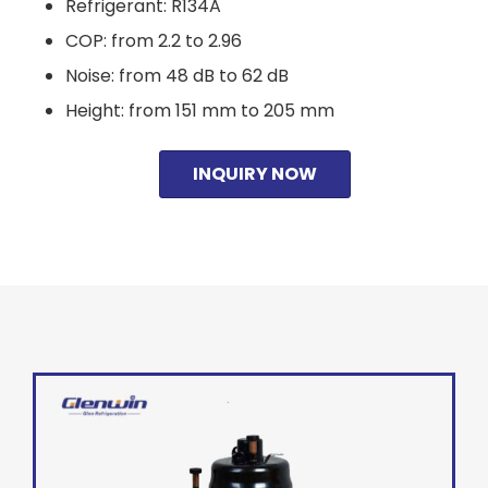
Refrigerant: R134A
COP: from 2.2 to 2.96
Noise: from 48 dB to 62 dB
Height: from 151 mm to 205 mm
INQUIRY NOW