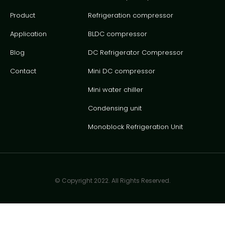
Product
Refrigeration compressor
Application
BLDC compressor
Blog
DC Refrigerator Compressor
Contact
Mini DC compressor
Mini water chiller
Condensing unit
Monoblock Refrigeration Unit
© Copyright 2022. All Rights Reserved.