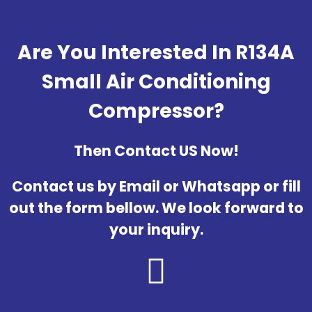
Are You Interested In R134A
Small Air Conditioning
Compressor?
Then Contact US Now!
Contact us by Email or Whatsapp or fill
out the form bellow. We look forward to
your inquiry.