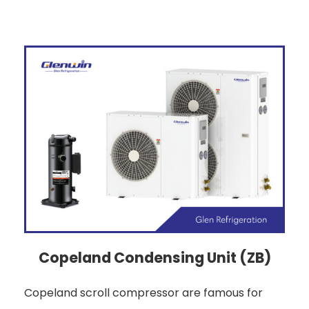
Copeland Condensing Unit (ZB)
Copeland scroll compressor are famous for