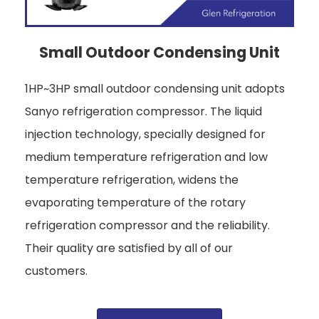
Small Outdoor Condensing Unit
1HP~3HP small outdoor condensing unit adopts
Sanyo refrigeration compressor. The liquid
injection technology, specially designed for
medium temperature refrigeration and low
temperature refrigeration, widens the
evaporating temperature of the rotary
refrigeration compressor and the reliability.
Their quality are satisfied by all of our
customers.