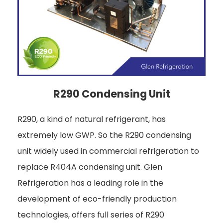
R290 Condensing Unit
R290, a kind of natural refrigerant, has
extremely low GWP. So the R290 condensing
unit widely used in commercial refrigeration to
replace R404A condensing unit. Glen
Refrigeration has a leading role in the
development of eco-friendly production
technologies, offers full series of R290