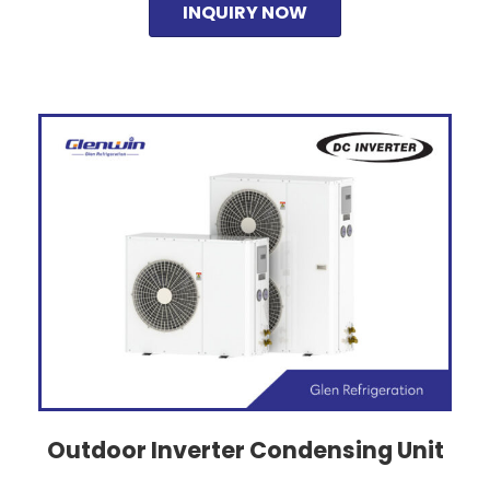
INQUIRY NOW
Outdoor Inverter Condensing Unit