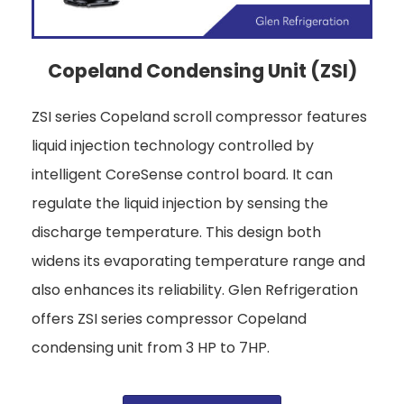
Copeland Condensing Unit (ZSI)
ZSI series Copeland scroll compressor features
liquid injection technology controlled by
intelligent CoreSense control board. It can
regulate the liquid injection by sensing the
discharge temperature. This design both
widens its evaporating temperature range and
also enhances its reliability. Glen Refrigeration
offers ZSI series compressor Copeland
condensing unit from 3 HP to 7HP.