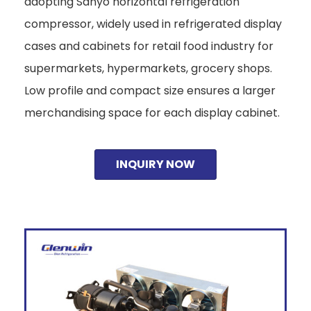
adopting Sanyo horizontal refrigeration
compressor, widely used in refrigerated display
cases and cabinets for retail food industry for
supermarkets, hypermarkets, grocery shops.
Low profile and compact size ensures a larger
merchandising space for each display cabinet.
INQUIRY NOW