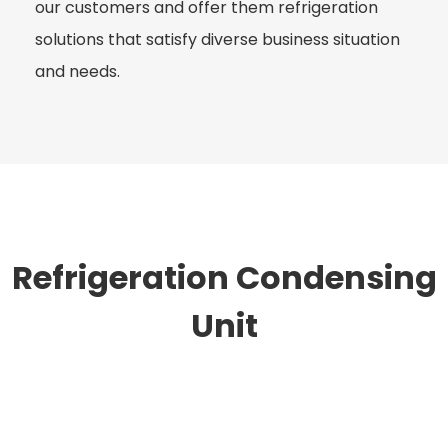
our customers and offer them refrigeration
solutions that satisfy diverse business situation
and needs.
Refrigeration Condensing
Unit