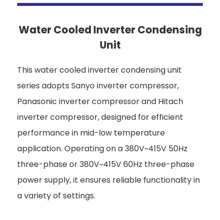
Water Cooled Inverter Condensing
Unit
This water cooled inverter condensing unit
series adopts Sanyo inverter compressor,
Panasonic inverter compressor and Hitach
inverter compressor, designed for efficient
performance in mid-low temperature
application. Operating on a 380V~415V 50Hz
three-phase or 380V~415V 60Hz three-phase
power supply, it ensures reliable functionality in
a variety of settings.