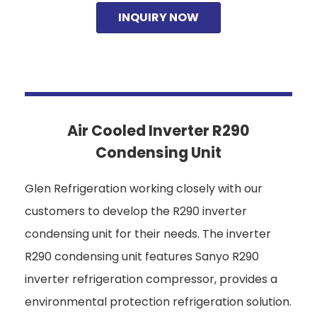
INQUIRY NOW
Air Cooled Inverter R290
Condensing Unit
Glen Refrigeration working closely with our
customers to develop the R290 inverter
condensing unit for their needs. The inverter
R290 condensing unit features Sanyo R290
inverter refrigeration compressor, provides a
environmental protection refrigeration solution.