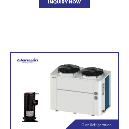
INQUIRY NOW