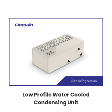
Low Profile Water Cooled
Condensing Unit