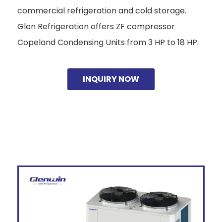
commercial refrigeration and cold storage.
Glen Refrigeration offers ZF compressor
Copeland Condensing Units from 3 HP to 18 HP.
INQUIRY NOW