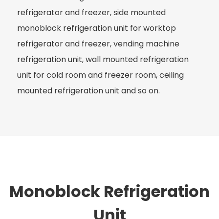
refrigerator and freezer, side mounted
monoblock refrigeration unit for worktop
refrigerator and freezer, vending machine
refrigeration unit, wall mounted refrigeration
unit for cold room and freezer room, ceiling
mounted refrigeration unit and so on.
Monoblock Refrigeration
Unit