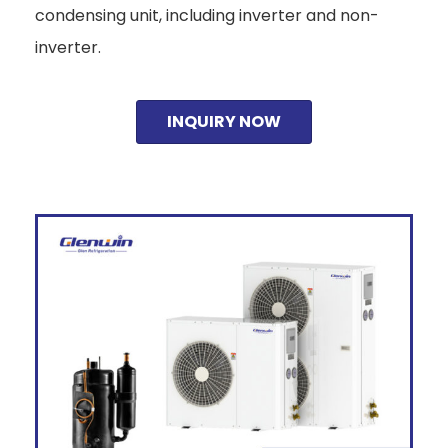
condensing unit, including inverter and non-
inverter.
INQUIRY NOW