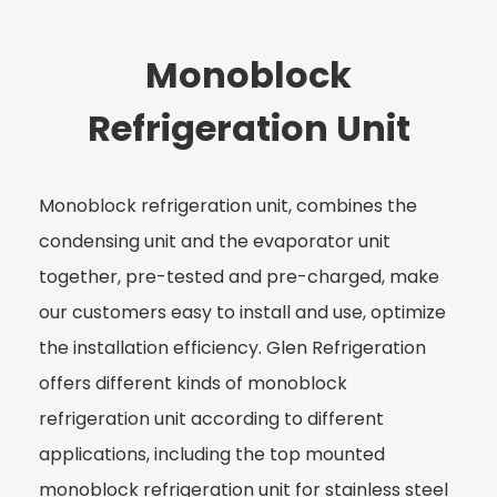
Monoblock
Refrigeration Unit
Monoblock refrigeration unit, combines the
condensing unit and the evaporator unit
together, pre-tested and pre-charged, make
our customers easy to install and use, optimize
the installation efficiency. Glen Refrigeration
offers different kinds of monoblock
refrigeration unit according to different
applications, including the top mounted
monoblock refrigeration unit for stainless steel