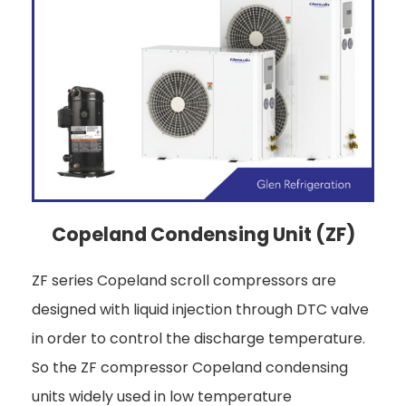
Copeland Condensing Unit (ZF)
ZF series Copeland scroll compressors are
designed with liquid injection through DTC valve
in order to control the discharge temperature.
So the ZF compressor Copeland condensing
units widely used in low temperature