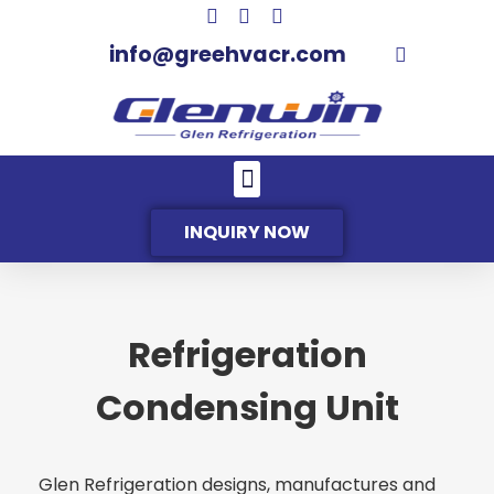
info@greehvacr.com
INQUIRY NOW
Refrigeration
Condensing Unit
Glen Refrigeration designs, manufactures and