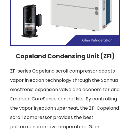
Copeland Condensing Unit (ZFI)
ZFI series Copeland scroll compressor adopts
vapor injection technology through the Sanhua
electronic expansion valve and economizer and
Emerson CoreSense control kits. By controlling
the vapor injection superheat, the ZFI Copeland
scroll compressor provides the best
performance in low temperature. Glen