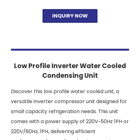
INQUIRY NOW
Low Profile Inverter Water Cooled
Condensing Unit
Discover this low profile water cooled unit, a
versatile inverter compressor unit designed for
small capacity refrigeration needs. This unit
comes with a power supply of 220V~50Hz 1PH or
220V/60Hz, 1PH, delivering efficient