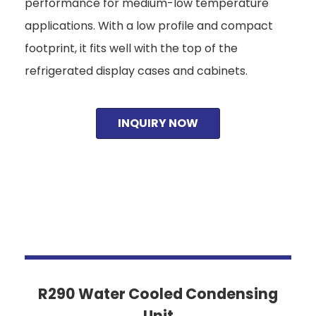
performance for medium-low temperature
applications. With a low profile and compact
footprint, it fits well with the top of the
refrigerated display cases and cabinets.
INQUIRY NOW
R290 Water Cooled Condensing
Unit