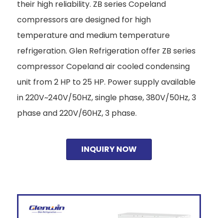
their high reliability. ZB series Copeland
compressors are designed for high
temperature and medium temperature
refrigeration. Glen Refrigeration offer ZB series
compressor Copeland air cooled condensing
unit from 2 HP to 25 HP. Power supply available
in 220V~240V/50HZ, single phase, 380V/50Hz, 3
phase and 220V/60HZ, 3 phase.
INQUIRY NOW