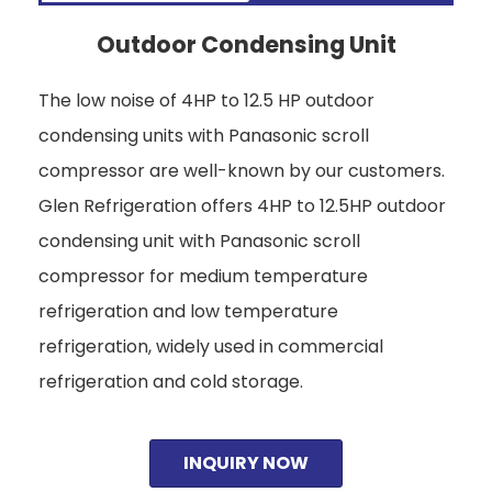
Outdoor Condensing Unit
The low noise of 4HP to 12.5 HP outdoor
condensing units with Panasonic scroll
compressor are well-known by our customers.
Glen Refrigeration offers 4HP to 12.5HP outdoor
condensing unit with Panasonic scroll
compressor for medium temperature
refrigeration and low temperature
refrigeration, widely used in commercial
refrigeration and cold storage.
INQUIRY NOW