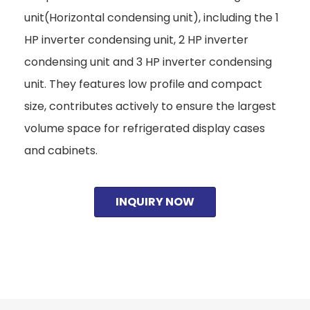
unit(Horizontal condensing unit), including the 1
HP inverter condensing unit, 2 HP inverter
condensing unit and 3 HP inverter condensing
unit. They features low profile and compact
size, contributes actively to ensure the largest
volume space for refrigerated display cases
and cabinets.
INQUIRY NOW