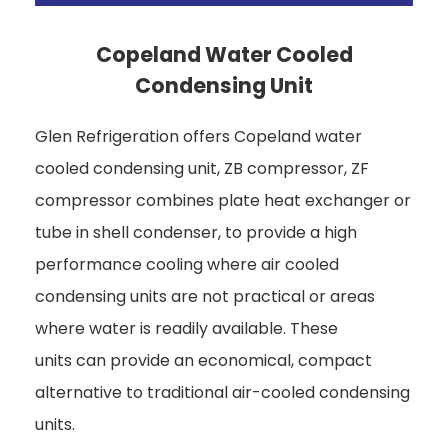
Copeland Water Cooled
Condensing Unit
Glen Refrigeration offers Copeland water
cooled condensing unit, ZB compressor, ZF
compressor combines plate heat exchanger or
tube in shell condenser, to provide a high
performance cooling where air cooled
condensing units are not practical or areas
where water is readily available. These
units can provide an economical, compact
alternative to traditional air-cooled condensing
units.