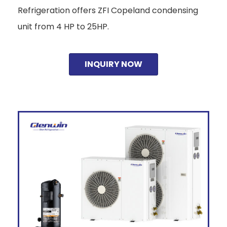
Refrigeration offers ZFI Copeland condensing
unit from 4 HP to 25HP.
INQUIRY NOW