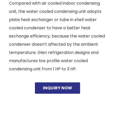
Compared with air cooled indoor condensing
unit, the water cooled condensing unit adopts
plate heat exchanger or tube in shell water
cooled condenser to have a better heat
exchange efficiency, because the water cooled
condenser doesn’t affected by the ambient
temperature. Glen refrigeration designs and
manufactures low profile water cooled
condensing unit from 1 HP to 3 HP.
INQUIRY NOW