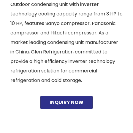
Outdoor condensing unit with inverter
technology cooling capacity range from 3 HP to
10 HP, features Sanyo compressor, Panasonic
compressor and Hitachi compressor. As a
market leading condensing unit manufacturer
in China, Glen Refrigeration committed to
provide a high efficiency inverter technology
refrigeration solution for commercial
refrigeration and cold storage.
INQUIRY NOW