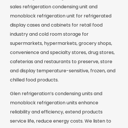
sales refrigeration condensing unit and
monoblock refrigeration unit for refrigerated
display cases and cabinets for retail food
industry and cold room storage for
supermarkets, hypermarkets, grocery shops,
convenience and specialty stores, drug stores,
cafeterias and restaurants to preserve, store
and display temperature-sensitive, frozen, and
chilled food products.
Glen refrigeration’s condensing units and
monoblock refrigeration units enhance
reliability and efficiency, extend products
service life, reduce energy costs. We listen to