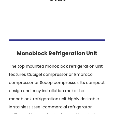
Monoblock Refrigeration Unit
The top mounted monoblock refrigeration unit
features Cubigel compressor or Embraco
compressor or Secop compressor. Its compact
design and easy installation make the
monoblock refrigeration unit highly desirable
in stainless steel commercial refrigerator,