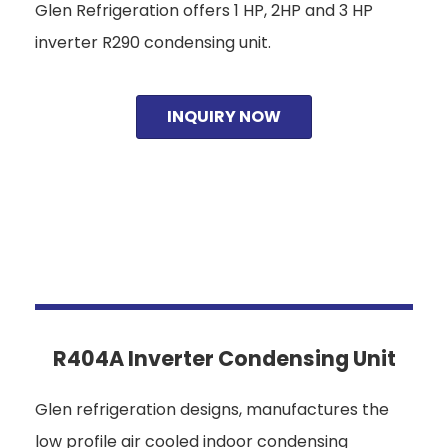
Glen Refrigeration offers 1 HP, 2HP and 3 HP
inverter R290 condensing unit.
INQUIRY NOW
R404A Inverter Condensing Unit
Glen refrigeration designs, manufactures the
low profile air cooled indoor condensing