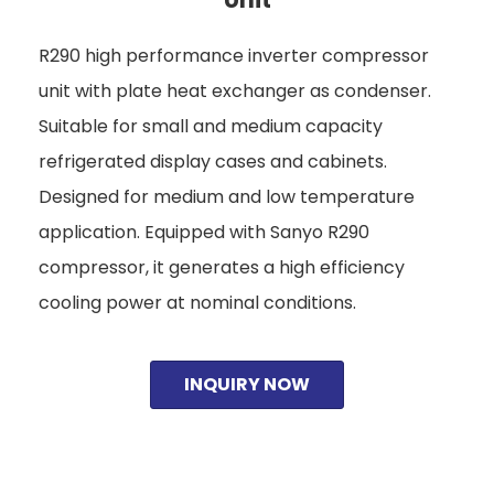
R290 high performance inverter compressor
unit with plate heat exchanger as condenser.
Suitable for small and medium capacity
refrigerated display cases and cabinets.
Designed for medium and low temperature
application. Equipped with Sanyo R290
compressor, it generates a high efficiency
cooling power at nominal conditions.
INQUIRY NOW