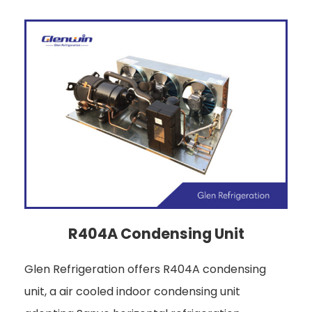
R404A Condensing Unit
Glen Refrigeration offers R404A condensing
unit, a air cooled indoor condensing unit