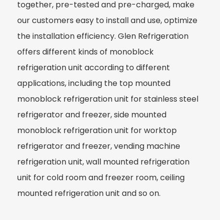
together, pre-tested and pre-charged, make
our customers easy to install and use, optimize
the installation efficiency. Glen Refrigeration
offers different kinds of monoblock
refrigeration unit according to different
applications, including the top mounted
monoblock refrigeration unit for stainless steel
refrigerator and freezer, side mounted
monoblock refrigeration unit for worktop
refrigerator and freezer, vending machine
refrigeration unit, wall mounted refrigeration
unit for cold room and freezer room, ceiling
mounted refrigeration unit and so on.