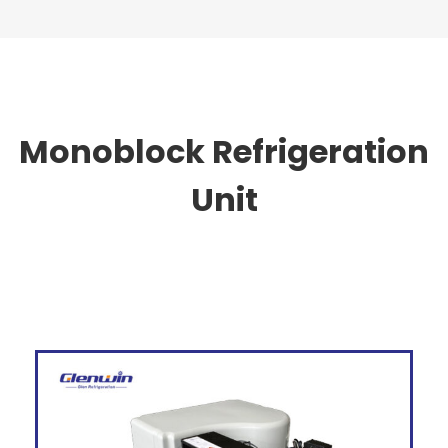
Monoblock Refrigeration
Unit