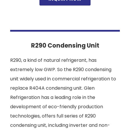
R290 Condensing Unit
R290, a kind of natural refrigerant, has
extremely low GWP. So the R290 condensing
unit widely used in commercial refrigeration to
replace R404A condensing unit. Glen
Refrigeration has a leading role in the
development of eco-friendly production
technologies, offers full series of R290
condensing unit, including inverter and non-