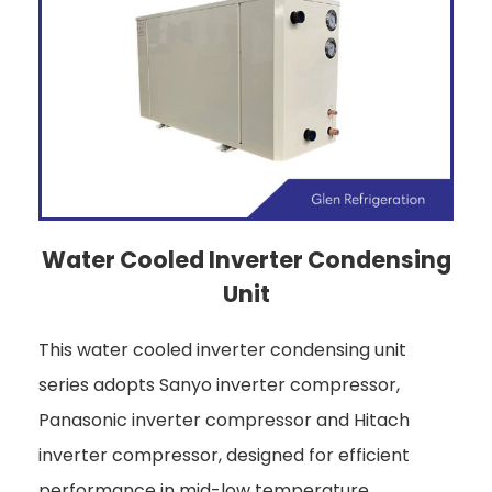
Water Cooled Inverter Condensing
Unit
This water cooled inverter condensing unit
series adopts Sanyo inverter compressor,
Panasonic inverter compressor and Hitach
inverter compressor, designed for efficient
performance in mid-low temperature