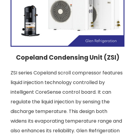
Copeland Condensing Unit (ZSI)
ZSI series Copeland scroll compressor features
liquid injection technology controlled by
intelligent CoreSense control board. It can
regulate the liquid injection by sensing the
discharge temperature. This design both
widens its evaporating temperature range and
also enhances its reliability. Glen Refrigeration