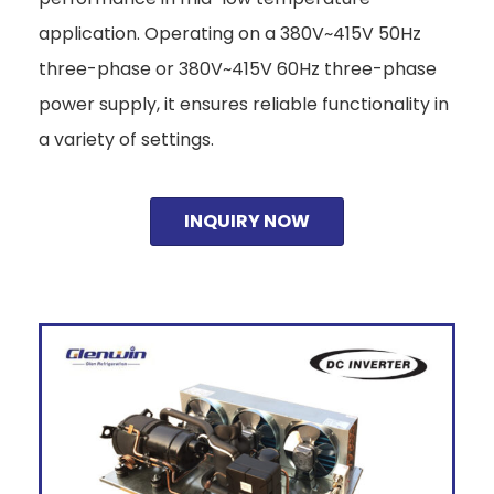
application. Operating on a 380V~415V 50Hz
three-phase or 380V~415V 60Hz three-phase
power supply, it ensures reliable functionality in
a variety of settings.
INQUIRY NOW