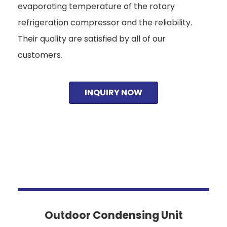
evaporating temperature of the rotary
refrigeration compressor and the reliability.
Their quality are satisfied by all of our
customers.
INQUIRY NOW
Outdoor Condensing Unit