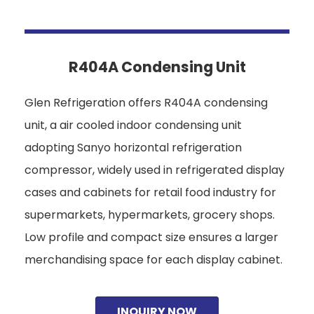
R404A Condensing Unit
Glen Refrigeration offers R404A condensing
unit, a air cooled indoor condensing unit
adopting Sanyo horizontal refrigeration
compressor, widely used in refrigerated display
cases and cabinets for retail food industry for
supermarkets, hypermarkets, grocery shops.
Low profile and compact size ensures a larger
merchandising space for each display cabinet.
INQUIRY NOW