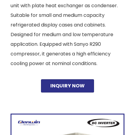
unit with plate heat exchanger as condenser.
Suitable for small and medium capacity
refrigerated display cases and cabinets.
Designed for medium and low temperature
application. Equipped with Sanyo R290
compressor, it generates a high efficiency
cooling power at nominal conditions.
INQUIRY NOW