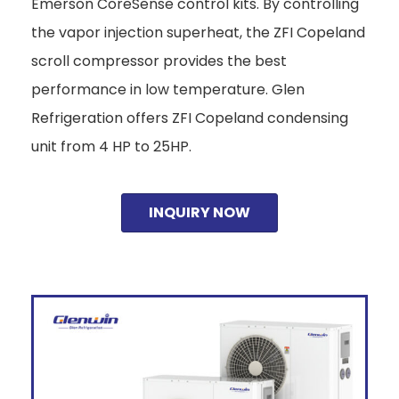
Emerson CoreSense control kits. By controlling
the vapor injection superheat, the ZFI Copeland
scroll compressor provides the best
performance in low temperature. Glen
Refrigeration offers ZFI Copeland condensing
unit from 4 HP to 25HP.
INQUIRY NOW