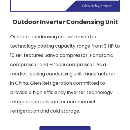
Outdoor Inverter Condensing Unit
Outdoor condensing unit with inverter
technology cooling capacity range from 3 HP to
10 HP, features Sanyo compressor, Panasonic
compressor and Hitachi compressor. As a
market leading condensing unit manufacturer
in China, Glen Refrigeration committed to
provide a high efficiency inverter technology
refrigeration solution for commercial
refrigeration and cold storage.