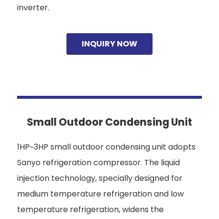
inverter.
INQUIRY NOW
Small Outdoor Condensing Unit
1HP~3HP small outdoor condensing unit adopts
Sanyo refrigeration compressor. The liquid
injection technology, specially designed for
medium temperature refrigeration and low
temperature refrigeration, widens the