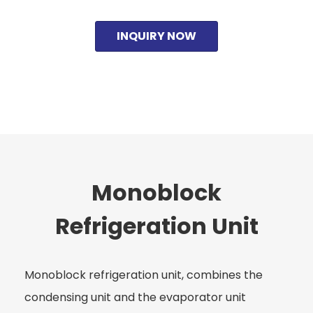
INQUIRY NOW
Monoblock
Refrigeration Unit
Monoblock refrigeration unit, combines the
condensing unit and the evaporator unit