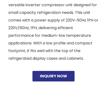
versatile inverter compressor unit designed for
small capacity refrigeration needs. This unit
comes with a power supply of 220V~50Hz 1PH or
220V/60Hz, 1PH, delivering efficient
performance for medium-low temperature
applications. With a low profile and compact
footprint, it fits well with the top of the
refrigerated display cases and cabinets.
INQUIRY NOW