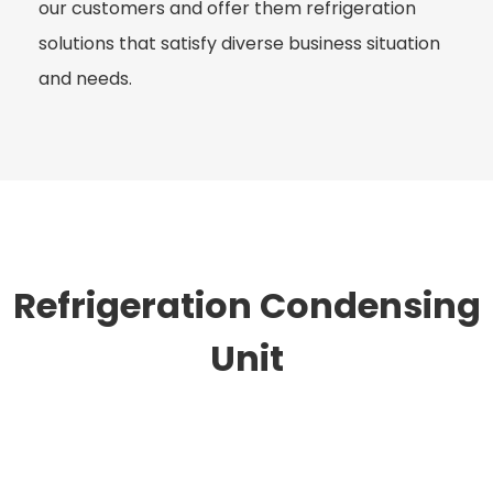
our customers and offer them refrigeration
solutions that satisfy diverse business situation
and needs.
Refrigeration Condensing
Unit