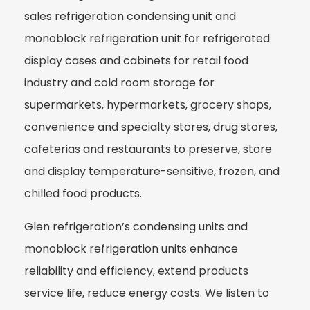
sales refrigeration condensing unit and
monoblock refrigeration unit for refrigerated
display cases and cabinets for retail food
industry and cold room storage for
supermarkets, hypermarkets, grocery shops,
convenience and specialty stores, drug stores,
cafeterias and restaurants to preserve, store
and display temperature-sensitive, frozen, and
chilled food products.
Glen refrigeration’s condensing units and
monoblock refrigeration units enhance
reliability and efficiency, extend products
service life, reduce energy costs. We listen to