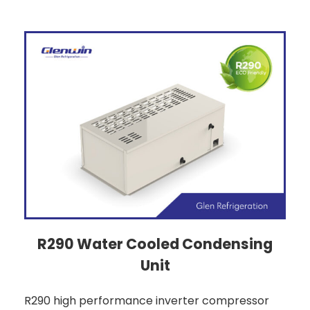
R290 Water Cooled Condensing
Unit
R290 high performance inverter compressor