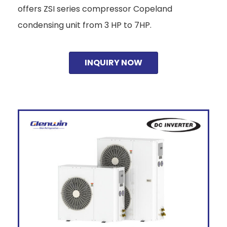
offers ZSI series compressor Copeland
condensing unit from 3 HP to 7HP.
INQUIRY NOW