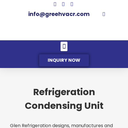
info@greehvacr.com
INQUIRY NOW
Refrigeration
Condensing Unit
Glen Refrigeration designs, manufactures and