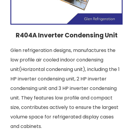
R404A Inverter Condensing Unit
Glen refrigeration designs, manufactures the
low profile air cooled indoor condensing
unit(Horizontal condensing unit), including the 1
HP inverter condensing unit, 2 HP inverter
condensing unit and 3 HP inverter condensing
unit. They features low profile and compact
size, contributes actively to ensure the largest
volume space for refrigerated display cases
and cabinets.