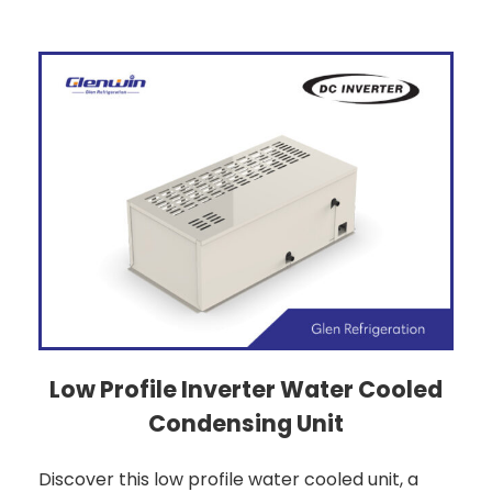
Low Profile Inverter Water Cooled
Condensing Unit
Discover this low profile water cooled unit, a