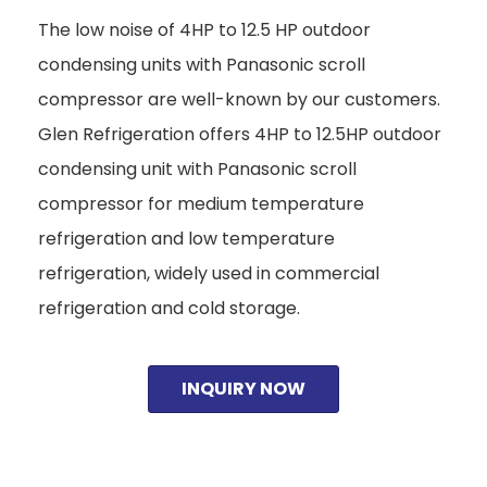
The low noise of 4HP to 12.5 HP outdoor
condensing units with Panasonic scroll
compressor are well-known by our customers.
Glen Refrigeration offers 4HP to 12.5HP outdoor
condensing unit with Panasonic scroll
compressor for medium temperature
refrigeration and low temperature
refrigeration, widely used in commercial
refrigeration and cold storage.
INQUIRY NOW