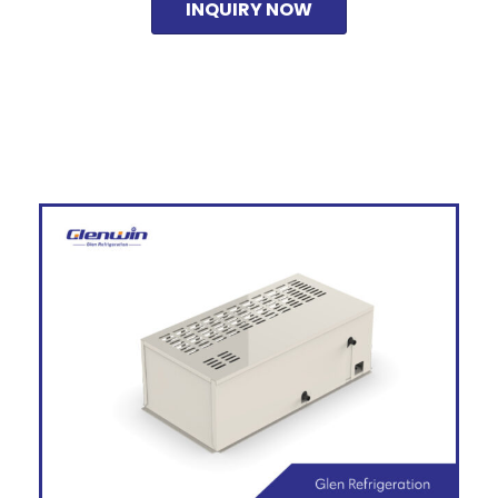
INQUIRY NOW