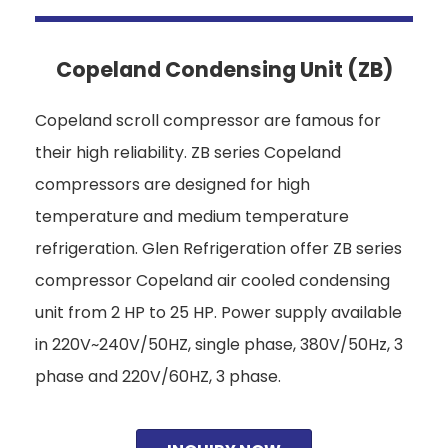
Copeland Condensing Unit (ZB)
Copeland scroll compressor are famous for
their high reliability. ZB series Copeland
compressors are designed for high
temperature and medium temperature
refrigeration. Glen Refrigeration offer ZB series
compressor Copeland air cooled condensing
unit from 2 HP to 25 HP. Power supply available
in 220V~240V/50HZ, single phase, 380V/50Hz, 3
phase and 220V/60HZ, 3 phase.