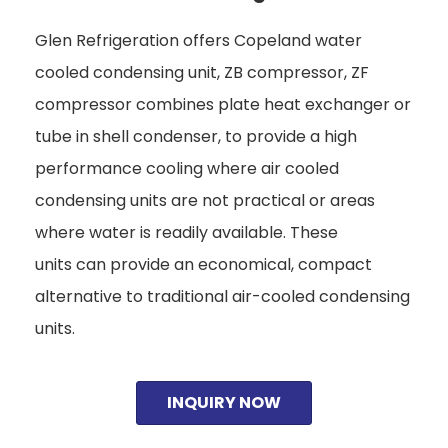
Glen Refrigeration offers Copeland water
cooled condensing unit, ZB compressor, ZF
compressor combines plate heat exchanger or
tube in shell condenser, to provide a high
performance cooling where air cooled
condensing units are not practical or areas
where water is readily available. These
units can provide an economical, compact
alternative to traditional air-cooled condensing
units.
INQUIRY NOW