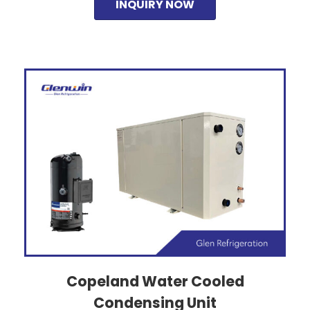
INQUIRY NOW
Copeland Water Cooled
Condensing Unit