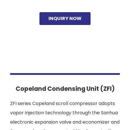
INQUIRY NOW
Copeland Condensing Unit (ZFI)
ZFI series Copeland scroll compressor adopts
vapor injection technology through the Sanhua
electronic expansion valve and economizer and