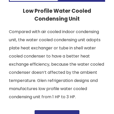
Low Profile Water Cooled
Condensing Unit
Compared with air cooled indoor condensing
unit, the water cooled condensing unit adopts
plate heat exchanger or tube in shell water
cooled condenser to have a better heat
exchange efficiency, because the water cooled
condenser doesn’t affected by the ambient
temperature. Glen refrigeration designs and
manufactures low profile water cooled
condensing unit from 1 HP to 3 HP.