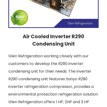
Air Cooled Inverter R290
Condensing Unit
Glen Refrigeration working closely with our
customers to develop the R290 inverter
condensing unit for their needs. The inverter
R290 condensing unit features Sanyo R290
inverter refrigeration compressor, provides a
environmental protection refrigeration solution.
Glen Refrigeration offers 1 HP, 2HP and 3 HP