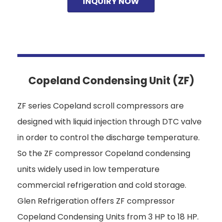
INQUIRY NOW
Copeland Condensing Unit (ZF)
ZF series Copeland scroll compressors are
designed with liquid injection through DTC valve
in order to control the discharge temperature.
So the ZF compressor Copeland condensing
units widely used in low temperature
commercial refrigeration and cold storage.
Glen Refrigeration offers ZF compressor
Copeland Condensing Units from 3 HP to 18 HP.