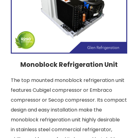
Monoblock Refrigeration Unit
The top mounted monoblock refrigeration unit
features Cubigel compressor or Embraco
compressor or Secop compressor. Its compact
design and easy installation make the
monoblock refrigeration unit highly desirable
in stainless steel commercial refrigerator,