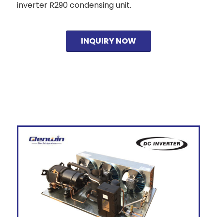
inverter R290 condensing unit.
INQUIRY NOW