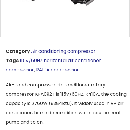
Category
Air conditioning compressor
Tags
115V/60HZ horizontal air conditioner
compressor
,
R410A compressor
Air-cond compressor air conditioner rotary
compressor KFA092T is 115V/60HZ, R410A, the cooling
capacity is 2760W (9384Btu). It widely used in RV air
conditioner, home dehumidifier, water source heat
pump and so on.