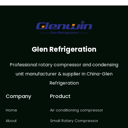
Glen Refrigeration
Professional rotary compressor and condensing
unit manufacturer & supplier in China-Glen
Refrigeration
Company
Product
Home
Air conditioning compressor
About
Small Rotary Compressor