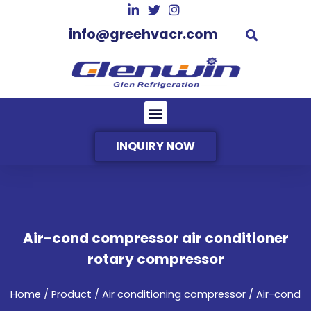
info@greehvacr.com
INQUIRY NOW
Air-cond compressor air conditioner
rotary compressor
Home
/
Product
/
Air conditioning compressor
/ Air-cond