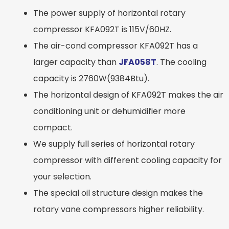
The power supply of horizontal rotary
compressor KFA092T is 115V/60HZ.
The air-cond compressor KFA092T has a
larger capacity than
JFA058T
. The cooling
capacity is 2760W(9384Btu).
The horizontal design of KFA092T makes the air
conditioning unit or dehumidifier more
compact.
We supply full series of horizontal rotary
compressor with different cooling capacity for
your selection.
The special oil structure design makes the
rotary vane compressors higher reliability.