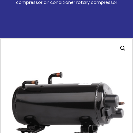
compressor air conditioner rotary compressor