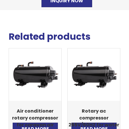
INQUIRY NOW
Related products
Air conditioner
Rotary ac
rotary compressor
compressor
for caravan air
265V/60HZ for water
READ MORE
READ MORE