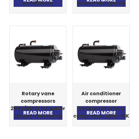
conditioner
source heat pump
Rotary vane
Air conditioner
compressors
compressor
265V/60HZ for water
horizontal rotary
READ MORE
READ MORE
source heat pump
compressor QHC-19K