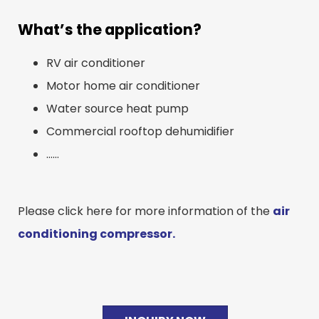
What’s the application?
RV air conditioner
Motor home air conditioner
Water source heat pump
Commercial rooftop dehumidifier
……
Please click here for more information of the
air
conditioning compressor.