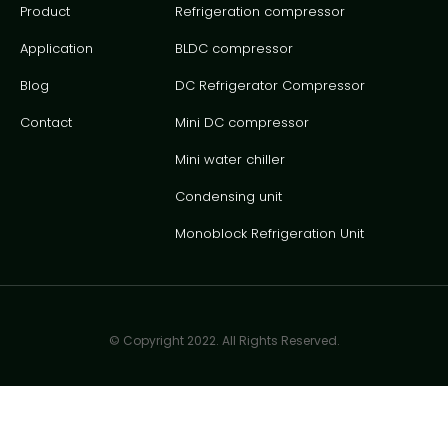
Product
Refrigeration compressor
Application
BLDC compressor
Blog
DC Refrigerator Compressor
Contact
Mini DC compressor
Mini water chiller
Condensing unit
Monoblock Refrigeration Unit
© Copyright 2022. All Rights Reserved.