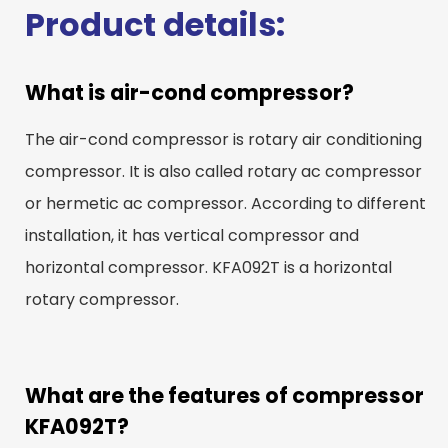
Product details:
What is air-cond compressor?
The air-cond compressor is rotary air conditioning
compressor. It is also called rotary ac compressor
or hermetic ac compressor. According to different
installation, it has vertical compressor and
horizontal compressor. KFA092T is a horizontal
rotary compressor.
What are the features of compressor
KFA092T?