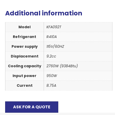
Additional information
Model
KFA092T
Refrigerant
R410A
Power supply
115V/60HZ
Displacement
9.2cc
Cooling capacity
2760W (9384Btu)
Input power
950W
Current
8.75A
ASK FOR A QUOTE