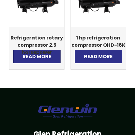
Refrigeration rotary
1 hp refrigeration
compressor 2.5
compressor QHD-16K
horsepower
READ MORE
READ MORE
Glen Refrigeration