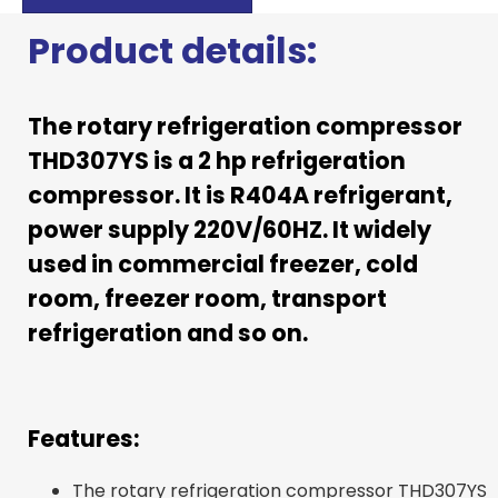
Product details:
The rotary refrigeration compressor
THD307YS is a 2 hp refrigeration
compressor. It is R404A refrigerant,
power supply 220V/60HZ. It widely
used in commercial freezer, cold
room, freezer room, transport
refrigeration and so on.
Features:
The rotary refrigeration compressor THD307YS