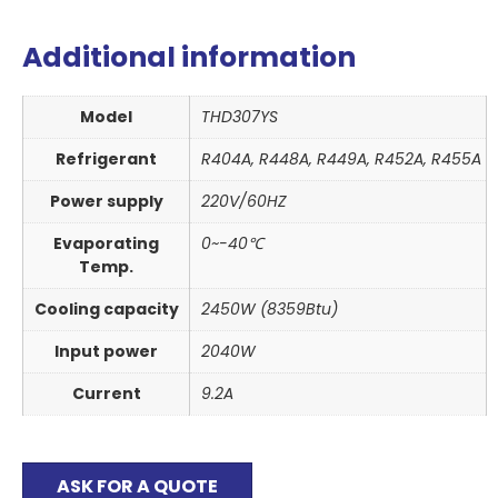
Additional information
Model
THD307YS
Refrigerant
R404A, R448A, R449A, R452A, R455A
Power supply
220V/60HZ
Evaporating
0~-40℃
Temp.
Cooling capacity
2450W (8359Btu)
Input power
2040W
Current
9.2A
ASK FOR A QUOTE