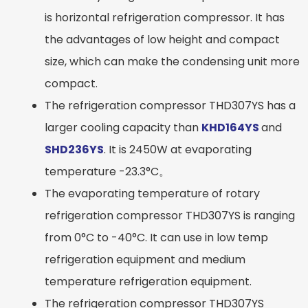
is horizontal refrigeration compressor. It has
the advantages of low height and compact
size, which can make the condensing unit more
compact.
The refrigeration compressor THD307YS has a
larger cooling capacity than
KHD164YS
and
SHD236YS
. It is 2450W at evaporating
temperature -23.3°C。
The evaporating temperature of rotary
refrigeration compressor THD307YS is ranging
from 0°C to -40°C. It can use in low temp
refrigeration equipment and medium
temperature refrigeration equipment.
The refrigeration compressor THD307YS