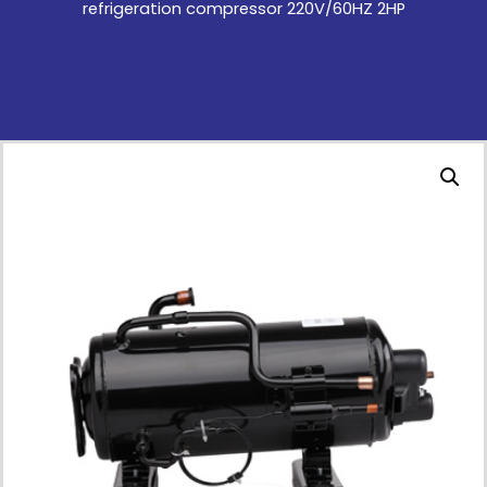
refrigeration compressor 220V/60HZ 2HP