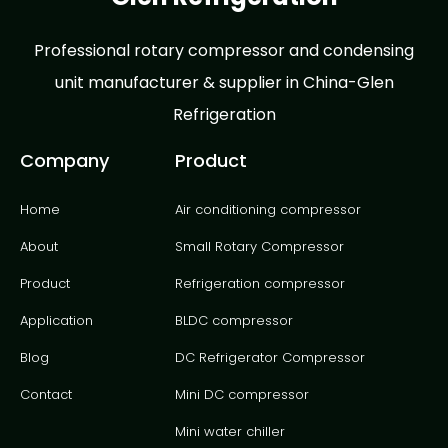
Professional rotary compressor and condensing
unit manufacturer & supplier in China-Glen
Refrigeration
Company
Product
Home
Air conditioning compressor
About
Small Rotary Compressor
Product
Refrigeration compressor
Application
BLDC compressor
Blog
DC Refrigerator Compressor
Contact
Mini DC compressor
Mini water chiller