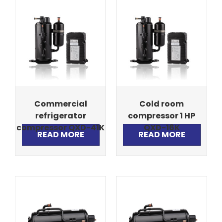
Commercial
Cold room
refrigerator
compressor 1 HP
compressor QXD-41K
QXD-16K
READ MORE
READ MORE