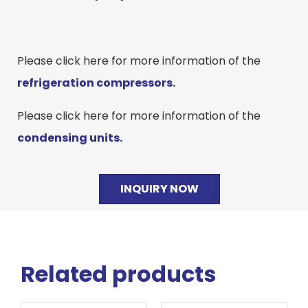
Please click here for more information of the
refrigeration compressors.
Please click here for more information of the
condensing units.
INQUIRY NOW
Related products