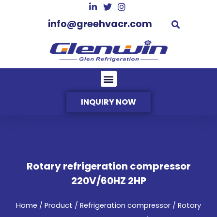
info@greehvacr.com
INQUIRY NOW
Rotary refrigeration compressor
220V/60HZ 2HP
Home
/
Product
/
Refrigeration compressor
/ Rotary