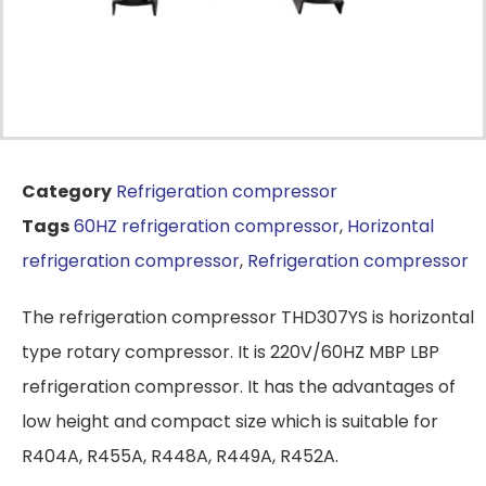
Category
Refrigeration compressor
Tags
60HZ refrigeration compressor
,
Horizontal
refrigeration compressor
,
Refrigeration compressor
The refrigeration compressor THD307YS is horizontal
type rotary compressor. It is 220V/60HZ MBP LBP
refrigeration compressor. It has the advantages of
low height and compact size which is suitable for
R404A, R455A, R448A, R449A, R452A.