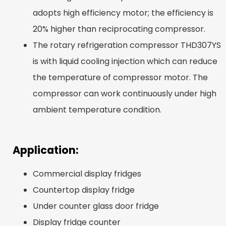
adopts high efficiency motor; the efficiency is
20% higher than reciprocating compressor.
The rotary refrigeration compressor THD307YS
is with liquid cooling injection which can reduce
the temperature of compressor motor. The
compressor can work continuously under high
ambient temperature condition.
Application:
Commercial display fridges
Countertop display fridge
Under counter glass door fridge
Display fridge counter