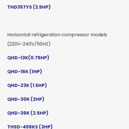
THD357YS (2.5HP)
Horizontal refrigeration compressor models
(220V~240V/50HZ)
QHD-13K(0.75HP)
QHD-16K (1HP)
QHD-23K (1.5HP)
QHD-30K (2HP)
QHD-36K (2.5HP)
THSD-456KS (3HP)