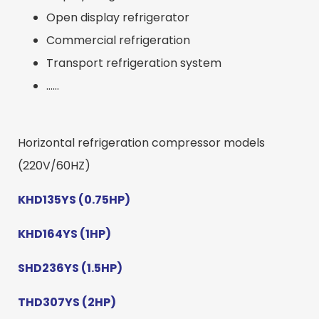
Open display refrigerator
Commercial refrigeration
Transport refrigeration system
……
Horizontal refrigeration compressor models
(220V/60HZ)
KHD135YS (0.75HP)
KHD164YS (1HP)
SHD236YS (1.5HP)
THD307YS (2HP)